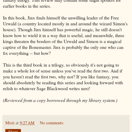
earlier books in the series.
In this book, Jinx finds himself the unwilling leader of the Free
Urwald (a country located mostly in and around the wizard Simon's
house). Though Jinx himself has powerful magic, he still doesn't
know how to wield it in a way that is useful, and meanwhile, three
kings threaten the borders of the Urwald and Simon is a magical
captive of the Bonemaster. Jinx is probably the only one who can
fix everything -- but how?
This is the third book in a trilogy, so obviously it's not going to
make a whole lot of sense unless you've read the first two. And if
you haven't read the first two, why not? If you like fantasy, you
should absolutely be reading this series and looking forward with
relish to whatever Sage Blackwood writes next!
(Reviewed from a copy borrowed through my library system.)
Misti
at
9:27 AM
No comments:
Share