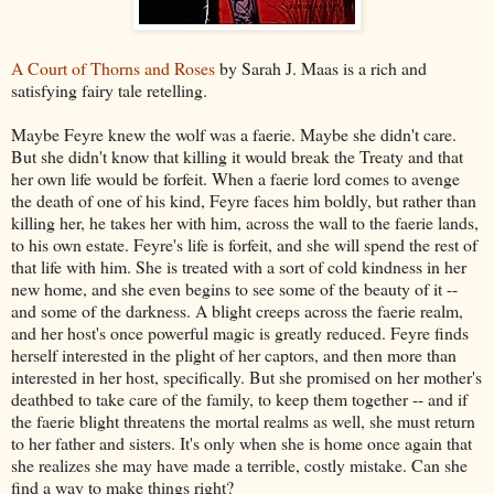
A Court of Thorns and Roses
by Sarah J. Maas is a rich and
satisfying fairy tale retelling.
Maybe Feyre knew the wolf was a faerie. Maybe she didn't care.
But she didn't know that killing it would break the Treaty and that
her own life would be forfeit. When a faerie lord comes to avenge
the death of one of his kind, Feyre faces him boldly, but rather than
killing her, he takes her with him, across the wall to the faerie lands,
to his own estate. Feyre's life is forfeit, and she will spend the rest of
that life with him. She is treated with a sort of cold kindness in her
new home, and she even begins to see some of the beauty of it --
and some of the darkness. A blight creeps across the faerie realm,
and her host's once powerful magic is greatly reduced. Feyre finds
herself interested in the plight of her captors, and then more than
interested in her host, specifically. But she promised on her mother's
deathbed to take care of the family, to keep them together -- and if
the faerie blight threatens the mortal realms as well, she must return
to her father and sisters. It's only when she is home once again that
she realizes she may have made a terrible, costly mistake. Can she
find a way to make things right?