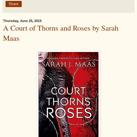
Share
Thursday, June 25, 2015
A Court of Thorns and Roses by Sarah
Maas