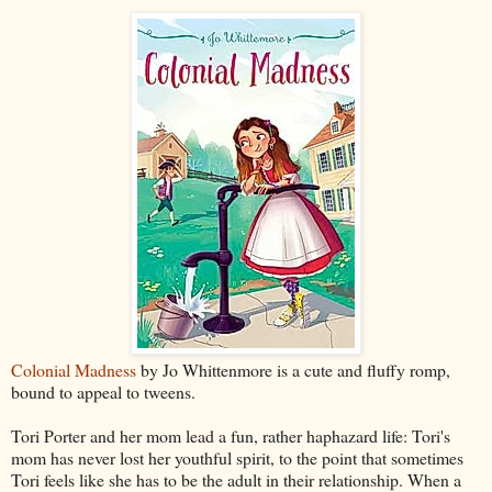
Colonial Madness
by Jo Whittenmore is a cute and fluffy romp,
bound to appeal to tweens.
Tori Porter and her mom lead a fun, rather haphazard life: Tori's
mom has never lost her youthful spirit, to the point that sometimes
Tori feels like she has to be the adult in their relationship. When a