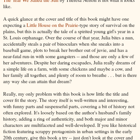
like.
A quick glance at the cover and title of this book might have one
expecting a
Little House on the Prairie
-type story of survival on the
plains, but this is actually the tale of a spirited young girl's year in a
St. Louis orphanage. Over the course of that year, Julia bites a nun,
accidentally steals a pair of binoculars when she sneaks into a
baseball game, plots to break her brother out of juvie, and has a
near-fatal run-in with some gangsters -- and those are only a few of
her adventures. Despite her daring escapades, Julia really dreams of
a simple life on a farm, with some chickens and maybe a cow, and
her family all together, and plenty of room to breathe . . . but is there
any way she can attain that dream?
Really, my only problem with this book is how little the title and
cover fit the story. The story itself is well-written and interesting,
with funny parts and suspenseful parts, covering a bit of history not
often explored. It's loosely based on the author's husband's family
history, adding a ring of authenticity, and both major and minor
characters are multifaceted and well-developed. If you like historical
fiction featuring scrappy protagonists in urban settings in the early
20th century, give this book a try -- just don't look at the cover and