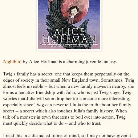
Nightbird
by Alice Hoffman is a charming juvenile fantasy.
Twig's family has a secret, one that keeps them perpetually on the
edges of society in their small New England town. Sometimes, Twig
almost feels invisible -- but when a new family moves in nearby, she
forms a tentative friendship with Julia, who is just Twig's age. Twig
worries that Julia will soon drop her for someone more interesting,
especially since Twig can never tell Julia the truth about her family
secret -- a secret which also touches Julia's family history. When
talk of a monster in town threatens to boil over into action, Twig
must quickly decide what to do -- and who to trust.
I read this in a distracted frame of mind, so I may not have given it