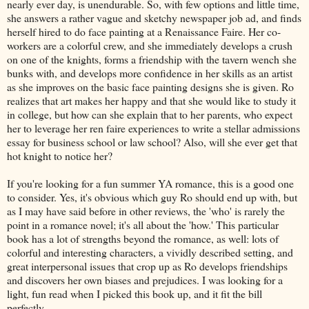
nearly ever day, is unendurable. So, with few options and little time,
she answers a rather vague and sketchy newspaper job ad, and finds
herself hired to do face painting at a Renaissance Faire. Her co-
workers are a colorful crew, and she immediately develops a crush
on one of the knights, forms a friendship with the tavern wench she
bunks with, and develops more confidence in her skills as an artist
as she improves on the basic face painting designs she is given. Ro
realizes that art makes her happy and that she would like to study it
in college, but how can she explain that to her parents, who expect
her to leverage her ren faire experiences to write a stellar admissions
essay for business school or law school? Also, will she ever get that
hot knight to notice her?
If you're looking for a fun summer YA romance, this is a good one
to consider. Yes, it's obvious which guy Ro should end up with, but
as I may have said before in other reviews, the 'who' is rarely the
point in a romance novel; it's all about the 'how.' This particular
book has a lot of strengths beyond the romance, as well: lots of
colorful and interesting characters, a vividly described setting, and
great interpersonal issues that crop up as Ro develops friendships
and discovers her own biases and prejudices. I was looking for a
light, fun read when I picked this book up, and it fit the bill
perfectly.