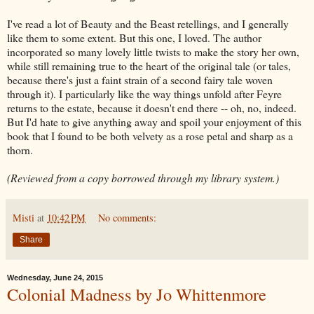
I've read a lot of Beauty and the Beast retellings, and I generally
like them to some extent. But this one, I loved. The author
incorporated so many lovely little twists to make the story her own,
while still remaining true to the heart of the original tale (or tales,
because there's just a faint strain of a second fairy tale woven
through it). I particularly like the way things unfold after Feyre
returns to the estate, because it doesn't end there -- oh, no, indeed.
But I'd hate to give anything away and spoil your enjoyment of this
book that I found to be both velvety as a rose petal and sharp as a
thorn.
(Reviewed from a copy borrowed through my library system.)
Misti
at
10:42 PM
No comments:
Share
Wednesday, June 24, 2015
Colonial Madness by Jo Whittenmore