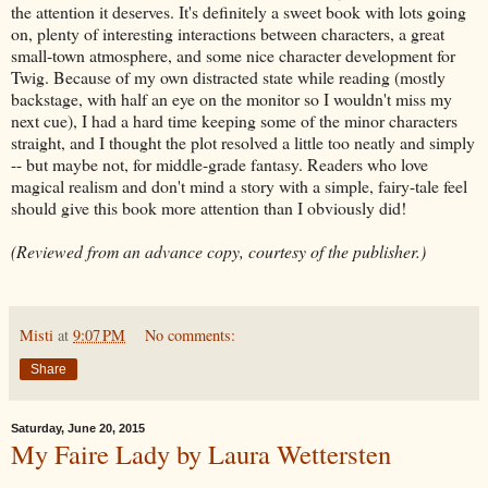
the attention it deserves. It's definitely a sweet book with lots going
on, plenty of interesting interactions between characters, a great
small-town atmosphere, and some nice character development for
Twig. Because of my own distracted state while reading (mostly
backstage, with half an eye on the monitor so I wouldn't miss my
next cue), I had a hard time keeping some of the minor characters
straight, and I thought the plot resolved a little too neatly and simply
-- but maybe not, for middle-grade fantasy. Readers who love
magical realism and don't mind a story with a simple, fairy-tale feel
should give this book more attention than I obviously did!
(Reviewed from an advance copy, courtesy of the publisher.)
Misti
at
9:07 PM
No comments:
Share
Saturday, June 20, 2015
My Faire Lady by Laura Wettersten