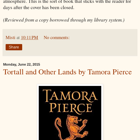
atmosphere. This is the sort of book that sticks with the reader for
days after the cover has been closed.
(Reviewed from a copy borrowed through my library system.)
Misti
at
10:11 PM
No comments:
Share
Monday, June 22, 2015
Tortall and Other Lands by Tamora Pierce