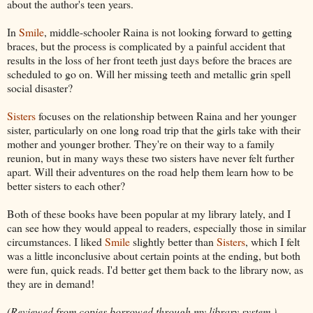
about the author's teen years.
In
Smile
, middle-schooler Raina is not looking forward to getting
braces, but the process is complicated by a painful accident that
results in the loss of her front teeth just days before the braces are
scheduled to go on. Will her missing teeth and metallic grin spell
social disaster?
Sisters
focuses on the relationship between Raina and her younger
sister, particularly on one long road trip that the girls take with their
mother and younger brother. They're on their way to a family
reunion, but in many ways these two sisters have never felt further
apart. Will their adventures on the road help them learn how to be
better sisters to each other?
Both of these books have been popular at my library lately, and I
can see how they would appeal to readers, especially those in similar
circumstances. I liked
Smile
slightly better than
Sisters
, which I felt
was a little inconclusive about certain points at the ending, but both
were fun, quick reads. I'd better get them back to the library now, as
they are in demand!
(Reviewed from copies borrowed through my library system.)