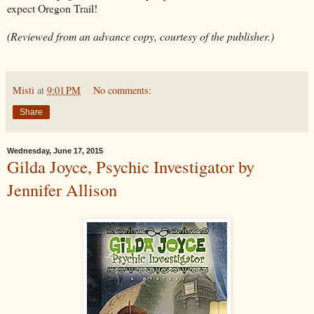
expect Oregon Trail!
(Reviewed from an advance copy, courtesy of the publisher.)
Misti
at
9:01 PM
No comments:
Share
Wednesday, June 17, 2015
Gilda Joyce, Psychic Investigator by
Jennifer Allison