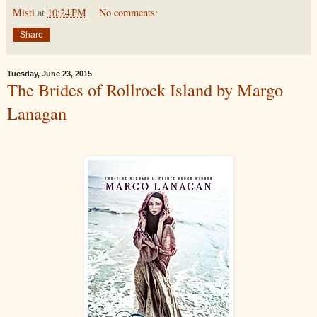
Misti
at
10:24 PM
No comments:
Share
Tuesday, June 23, 2015
The Brides of Rollrock Island by Margo
Lanagan