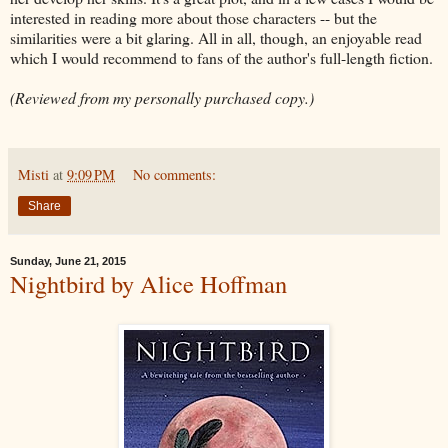
interested in reading more about those characters -- but the
similarities were a bit glaring. All in all, though, an enjoyable read
which I would recommend to fans of the author's full-length fiction.
(Reviewed from my personally purchased copy.)
Misti
at
9:09 PM
No comments:
Share
Sunday, June 21, 2015
Nightbird by Alice Hoffman