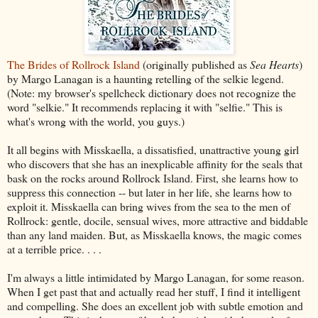
The Brides of Rollrock Island
(originally published as
Sea Hearts
)
by Margo Lanagan is a haunting retelling of the selkie legend.
(Note: my browser's spellcheck dictionary does not recognize the
word "selkie." It recommends replacing it with "selfie." This is
what's wrong with the world, you guys.)
It all begins with Misskaella, a dissatisfied, unattractive young girl
who discovers that she has an inexplicable affinity for the seals that
bask on the rocks around Rollrock Island. First, she learns how to
suppress this connection -- but later in her life, she learns how to
exploit it. Misskaella can bring wives from the sea to the men of
Rollrock: gentle, docile, sensual wives, more attractive and biddable
than any land maiden. But, as Misskaella knows, the magic comes
at a terrible price. . . .
I'm always a little intimidated by Margo Lanagan, for some reason.
When I get past that and actually read her stuff, I find it intelligent
and compelling. She does an excellent job with subtle emotion and