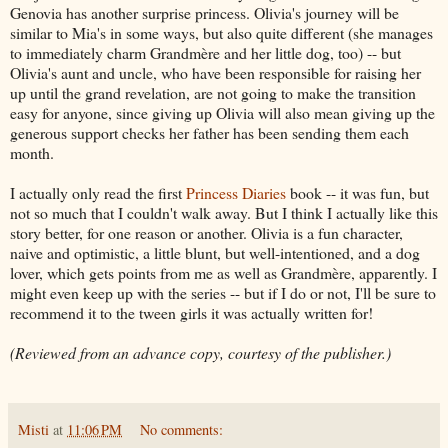
Genovia has another surprise princess. Olivia's journey will be
similar to Mia's in some ways, but also quite different (she manages
to immediately charm Grandmère and her little dog, too) -- but
Olivia's aunt and uncle, who have been responsible for raising her
up until the grand revelation, are not going to make the transition
easy for anyone, since giving up Olivia will also mean giving up the
generous support checks her father has been sending them each
month.
I actually only read the first
Princess Diaries
book -- it was fun, but
not so much that I couldn't walk away. But I think I actually like this
story better, for one reason or another. Olivia is a fun character,
naive and optimistic, a little blunt, but well-intentioned, and a dog
lover, which gets points from me as well as Grandmère, apparently. I
might even keep up with the series -- but if I do or not, I'll be sure to
recommend it to the tween girls it was actually written for!
(Reviewed from an advance copy, courtesy of the publisher.)
Misti
at
11:06 PM
No comments: