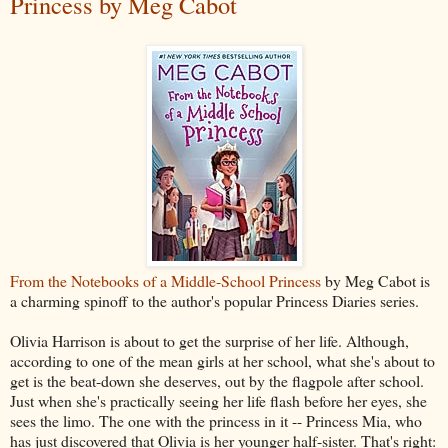
Princess by Meg Cabot
From the Notebooks of a Middle-School Princess
by Meg Cabot is
a charming spinoff to the author's popular Princess Diaries series.
Olivia Harrison is about to get the surprise of her life. Although,
according to one of the mean girls at her school, what she's about to
get is the beat-down she deserves, out by the flagpole after school.
Just when she's practically seeing her life flash before her eyes, she
sees the limo. The one with the princess in it -- Princess Mia, who
has just discovered that Olivia is her younger half-sister. That's right: