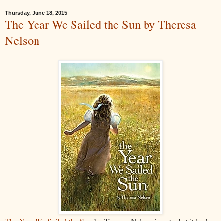
Thursday, June 18, 2015
The Year We Sailed the Sun by Theresa
Nelson
The Year We Sailed the Sun
by Theresa Nelson is not what it looks