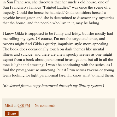
in San Francisco, she discovers that her uncle's old house, one of
San Francisco's famous "Painted Ladies," was once the scene of a
tragedy. Could the house be haunted? Gilda considers herself a
psychic investigator, and she is determined to discover any mysteries
that the house, and the people who live in it, may be hiding.
I know Gilda is supposed to be funny and feisty, but she mostly had
me rolling my eyes. Of course, I'm not the target audience, and
tweens might find Gilda's quirky, impulsive style more appealing.
The book does occasionally touch on dark themes like mental
illness and suicide, and there are a few spooky scenes as one might
expect from a book about paranormal investigation, but all in all the
tone is light and amusing. I won't be continuing with the series, as I
find the protagonist so annoying, but if I run across tweens or young
teens looking for light paranormal fare, I'll know what to hand them.
(Reviewed from a copy borrowed through my library system.)
Misti
at
9:00 PM
No comments:
Share