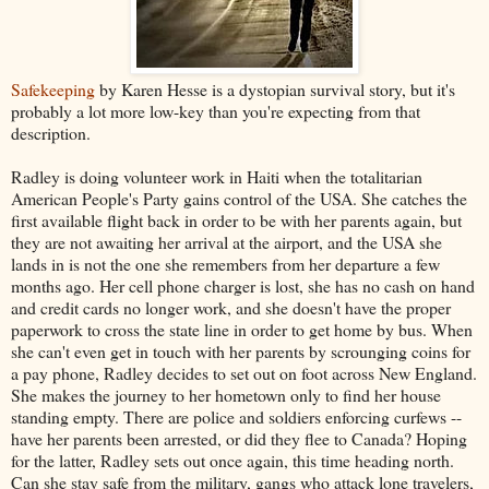
Safekeeping
by Karen Hesse is a dystopian survival story, but it's
probably a lot more low-key than you're expecting from that
description.
Radley is doing volunteer work in Haiti when the totalitarian
American People's Party gains control of the USA. She catches the
first available flight back in order to be with her parents again, but
they are not awaiting her arrival at the airport, and the USA she
lands in is not the one she remembers from her departure a few
months ago. Her cell phone charger is lost, she has no cash on hand
and credit cards no longer work, and she doesn't have the proper
paperwork to cross the state line in order to get home by bus. When
she can't even get in touch with her parents by scrounging coins for
a pay phone, Radley decides to set out on foot across New England.
She makes the journey to her hometown only to find her house
standing empty. There are police and soldiers enforcing curfews --
have her parents been arrested, or did they flee to Canada? Hoping
for the latter, Radley sets out once again, this time heading north.
Can she stay safe from the military, gangs who attack lone travelers,