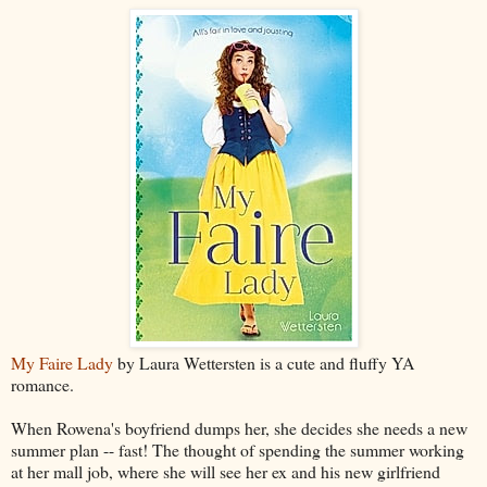
My Faire Lady
by Laura Wettersten is a cute and fluffy YA
romance.
When Rowena's boyfriend dumps her, she decides she needs a new
summer plan -- fast! The thought of spending the summer working
at her mall job, where she will see her ex and his new girlfriend