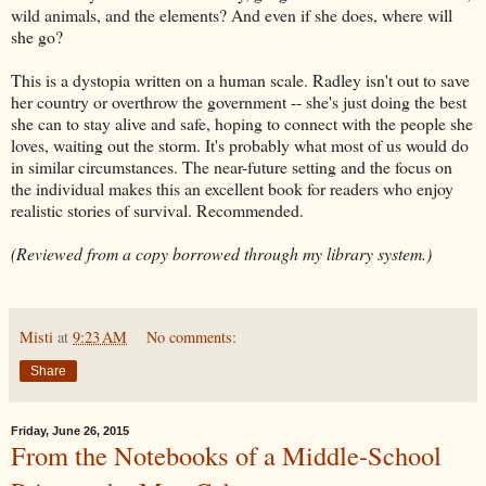
wild animals, and the elements? And even if she does, where will
she go?
This is a dystopia written on a human scale. Radley isn't out to save
her country or overthrow the government -- she's just doing the best
she can to stay alive and safe, hoping to connect with the people she
loves, waiting out the storm. It's probably what most of us would do
in similar circumstances. The near-future setting and the focus on
the individual makes this an excellent book for readers who enjoy
realistic stories of survival. Recommended.
(Reviewed from a copy borrowed through my library system.)
Misti
at
9:23 AM
No comments:
Share
Friday, June 26, 2015
From the Notebooks of a Middle-School