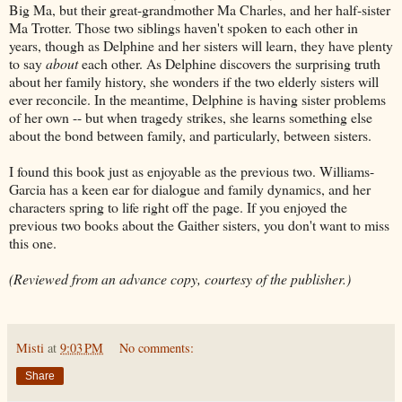
Big Ma, but their great-grandmother Ma Charles, and her half-sister
Ma Trotter. Those two siblings haven't spoken to each other in
years, though as Delphine and her sisters will learn, they have plenty
to say
about
each other. As Delphine discovers the surprising truth
about her family history, she wonders if the two elderly sisters will
ever reconcile. In the meantime, Delphine is having sister problems
of her own -- but when tragedy strikes, she learns something else
about the bond between family, and particularly, between sisters.
I found this book just as enjoyable as the previous two. Williams-
Garcia has a keen ear for dialogue and family dynamics, and her
characters spring to life right off the page. If you enjoyed the
previous two books about the Gaither sisters, you don't want to miss
this one.
(Reviewed from an advance copy, courtesy of the publisher.)
Misti
at
9:03 PM
No comments:
Share