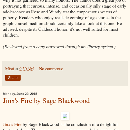
portraying that curious, intense, and occasionally silly stage of early
adolescence as Rose and Windy test the tempestuous waters of
puberty. Readers who enjoy realistic coming-of-age stories in the
graphic novel medium should certainly take a look at this one. Be
advised: despite its Caldecott honor, it's not well suited for most
children.
(Reviewed from a copy borrowed through my library system.)
Misti
at
9:30 AM
No comments:
Share
Monday, June 29, 2015
Jinx's Fire by Sage Blackwood
Jinx's Fire
by Sage Blackwood is the conclusion of a delightful
fantasy trilogy. This review may contain some slight spoilers for