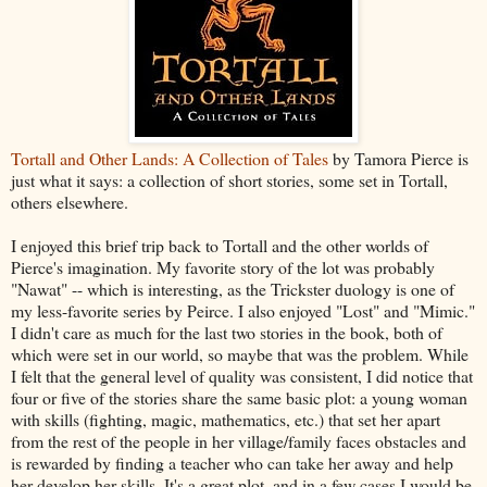
Tortall and Other Lands: A Collection of Tales
by Tamora Pierce is
just what it says: a collection of short stories, some set in Tortall,
others elsewhere.
I enjoyed this brief trip back to Tortall and the other worlds of
Pierce's imagination. My favorite story of the lot was probably
"Nawat" -- which is interesting, as the Trickster duology is one of
my less-favorite series by Peirce. I also enjoyed "Lost" and "Mimic."
I didn't care as much for the last two stories in the book, both of
which were set in our world, so maybe that was the problem. While
I felt that the general level of quality was consistent, I did notice that
four or five of the stories share the same basic plot: a young woman
with skills (fighting, magic, mathematics, etc.) that set her apart
from the rest of the people in her village/family faces obstacles and
is rewarded by finding a teacher who can take her away and help
her develop her skills. It's a great plot, and in a few cases I would be