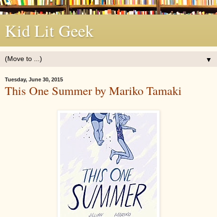
Kid Lit Geek
▼
Tuesday, June 30, 2015
This One Summer by Mariko Tamaki