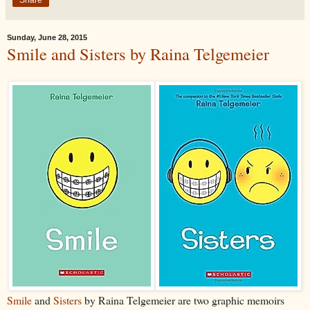
Sunday, June 28, 2015
Smile and Sisters by Raina Telgemeier
Smile
and
Sisters
by Raina Telgemeier are two graphic memoirs