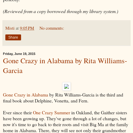
(Reviewed from a copy borrowed through my library system.)
Misti
at
9:05 PM
No comments:
Share
Friday, June 19, 2015
Gone Crazy in Alabama by Rita Williams-
Garcia
Gone Crazy in Alabama
by Rita Williams-Garcia is the third and
final book about Delphine, Vonetta, and Fern.
Ever since their
One Crazy Summer
in Oakland, the Gaither sisters
have been growing up. They've gone through a lot of changes, but
now it's time to go back to their roots and visit Big Ma at the family
home in Alabama. There, they will see not only their grandmother