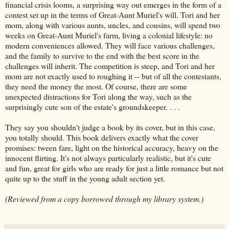
financial crisis looms, a surprising way out emerges in the form of a
contest set up in the terms of Great-Aunt Muriel's will. Tori and her
mom, along with various aunts, uncles, and cousins, will spend two
weeks on Great-Aunt Muriel's farm, living a colonial lifestyle: no
modern conveniences allowed. They will face various challenges,
and the family to survive to the end with the best score in the
challenges will inherit. The competition is steep, and Tori and her
mom are not exactly used to roughing it -- but of all the contestants,
they need the money the most. Of course, there are some
unexpected distractions for Tori along the way, such as the
surprisingly cute son of the estate's groundskeeper. . . .
They say you shouldn't judge a book by its cover, but in this case,
you totally should. This book delivers exactly what the cover
promises: tween fare, light on the historical accuracy, heavy on the
innocent flirting. It's not always particularly realistic, but it's cute
and fun, great for girls who are ready for just a little romance but not
quite up to the stuff in the young adult section yet.
(Reviewed from a copy borrowed through my library system.)