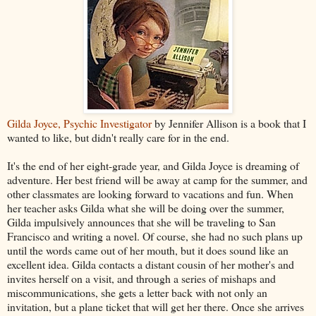
Gilda Joyce, Psychic Investigator
by Jennifer Allison is a book that I
wanted to like, but didn't really care for in the end.
It's the end of her eight-grade year, and Gilda Joyce is dreaming of
adventure. Her best friend will be away at camp for the summer, and
other classmates are looking forward to vacations and fun. When
her teacher asks Gilda what she will be doing over the summer,
Gilda impulsively announces that she will be traveling to San
Francisco and writing a novel. Of course, she had no such plans up
until the words came out of her mouth, but it does sound like an
excellent idea. Gilda contacts a distant cousin of her mother's and
invites herself on a visit, and through a series of mishaps and
miscommunications, she gets a letter back with not only an
invitation, but a plane ticket that will get her there. Once she arrives