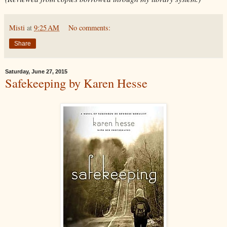
Misti
at
9:25 AM
No comments:
Share
Saturday, June 27, 2015
Safekeeping by Karen Hesse