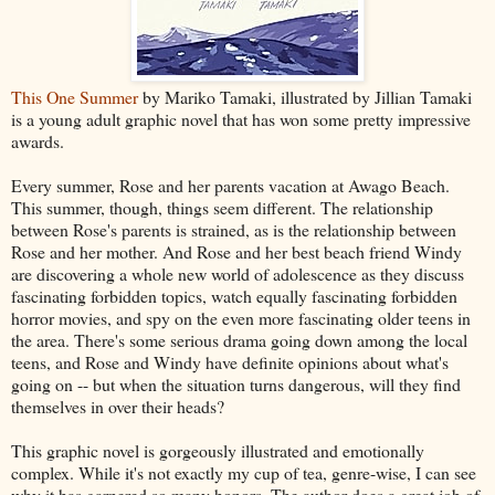
This One Summer
by Mariko Tamaki, illustrated by Jillian Tamaki
is a young adult graphic novel that has won some pretty impressive
awards.
Every summer, Rose and her parents vacation at Awago Beach.
This summer, though, things seem different. The relationship
between Rose's parents is strained, as is the relationship between
Rose and her mother. And Rose and her best beach friend Windy
are discovering a whole new world of adolescence as they discuss
fascinating forbidden topics, watch equally fascinating forbidden
horror movies, and spy on the even more fascinating older teens in
the area. There's some serious drama going down among the local
teens, and Rose and Windy have definite opinions about what's
going on -- but when the situation turns dangerous, will they find
themselves in over their heads?
This graphic novel is gorgeously illustrated and emotionally
complex. While it's not exactly my cup of tea, genre-wise, I can see
why it has garnered so many honors. The author does a great job of